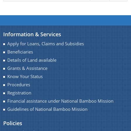
Mukhya Mantrir Karmajyoti Achani
Margin Money Grant Scheme
A document repository where all types of the
Prime Ministers Employment Guarantee Scheme
documents of the organization can be searched
(PMEGP)
Information & Services
and located in the shortest possible time.
Kisan SAMPADA Yojana
About Us
Apply for Loans, Claims and Subsidies
SAROTHI
Beneficiaries
Who We Are
Details of Land available
BIPONI
What We Do
Grants & Assistance
BONEEJ
Know Your Status
Citizen Charter
SVAYEM
Procedures
History
Registration
Our Divisions / Field Offices
Financial assistance under National Bamboo Mission
Guidelines of National Bamboo Mission
Policies