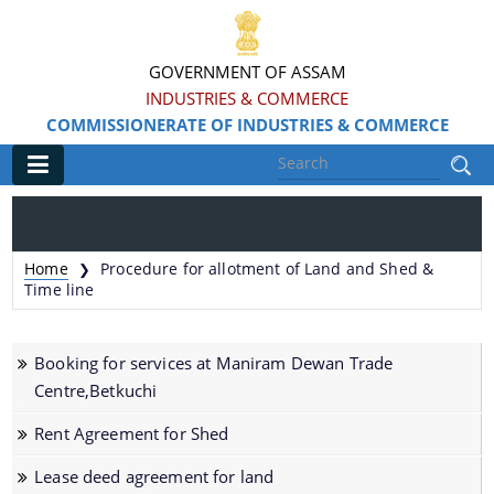
GOVERNMENT OF ASSAM
INDUSTRIES & COMMERCE
COMMISSIONERATE OF INDUSTRIES & COMMERCE
Main
Home
Home
Procedure for allotment of Land and Shed &
❯
Information & Services
Time line
Apply for Loans, Claims and Subsidies
Booking for services at Maniram Dewan Trade
Beneficiaries
Centre,Betkuchi
Details of Land available
Rent Agreement for Shed
Grants & Assistance
Lease deed agreement for land