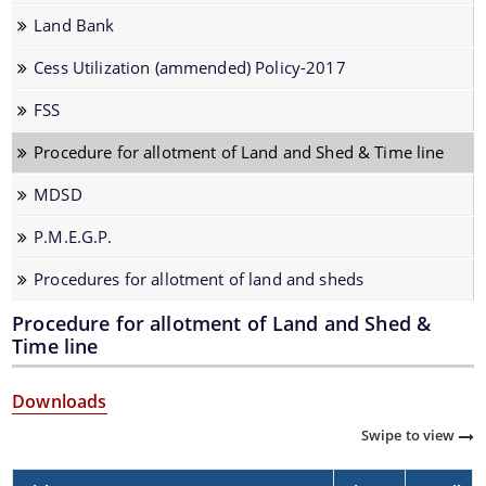
Know Your Status
Land Bank
Procedures
Cess Utilization (ammended) Policy-2017
Registration
FSS
Financial assistance under National Bamboo Mission
Procedure for allotment of Land and Shed & Time line
Guidelines of National Bamboo Mission
MDSD
P.M.E.G.P.
Documents
Procedures for allotment of land and sheds
Acts
Procedure for allotment of Land and Shed &
Budget
Time line
Notifications & Circulars
We have tried to link all Information & Services
Downloads
Tender
together to help you locate them faster.
Swipe to view
PENSION