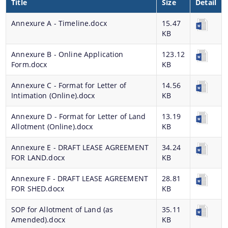
Title
Size
Detail
Progress Monitoring
Women Entrepreneurs
Annexure A - Timeline.docx
15.47
KB
National and International Events
Annexure B - Online Application
123.12
Ammended Operational Guidelines of Udyog
Form.docx
KB
Srestha Award to MSMEs.
Annexure C - Format for Letter of
14.56
Schemes
Advertisement / News:
Intimation (Online).docx
KB
Guidelines of National Bamboo Mission (NBM)
Annexure D - Format for Letter of Land
13.19
scheme for incentives to industrial units for local
Allotment (Online).docx
KB
NEIDS' 2017 Guidelines and Notifications
employment generation
Guidelines for Industrial and Investment
Annexure E - DRAFT LEASE AGREEMENT
34.24
Central Interest Subsidy Scheme under NEIIPP
FOR LAND.docx
KB
Policy,Assam,2019
2007
Annexure F - DRAFT LEASE AGREEMENT
28.81
Credit Linked Fiscal Incentive
FOR SHED.docx
KB
Freight Subsidy Scheme
SOP for Allotment of Land (as
35.11
Amended).docx
KB