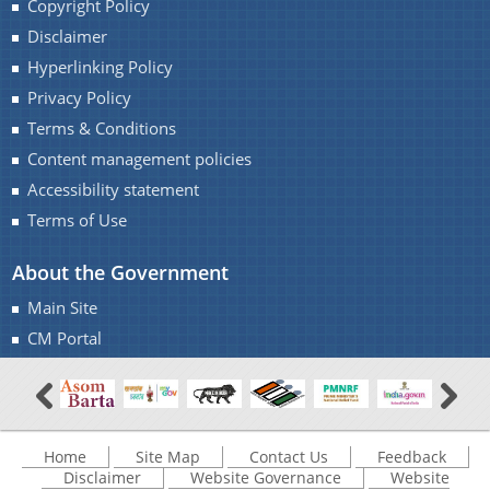
Copyright Policy
Disclaimer
Find information about the various schemes
Hyperlinking Policy
being implemented along with the benefits,
grants and assistance.
Privacy Policy
Contact Us
You can find information on Our Ministers, Key
Terms & Conditions
Officials, Our Vision,Mission and Functions and
Content management policies
more details about our department here.
Accessibility statement
Terms of Use
About the Government
Main Site
CM Portal
Home
Site Map
Contact Us
Feedback
Disclaimer
Website Governance
Website