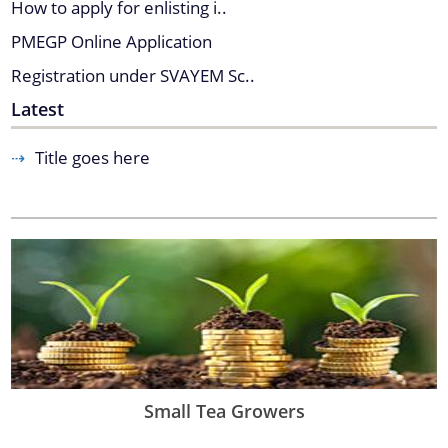
How to apply for enlisting i..
Find information about the various schemes
PMEGP Online Application
being implemented along with the benefits,
Registration under SVAYEM Sc..
grants and assistance.
Contact Us
You can find information on Our Ministers, Key
Latest
Officials, Our Vision,Mission and Functions and
more details about our department here.
Title goes here
Small Tea Growers