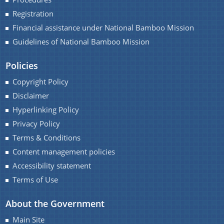
Registration
Financial assistance under National Bamboo Mission
Guidelines of National Bamboo Mission
Policies
Copyright Policy
Disclaimer
Hyperlinking Policy
Privacy Policy
Terms & Conditions
Content management policies
Accessibility statement
Terms of Use
About the Government
Main Site