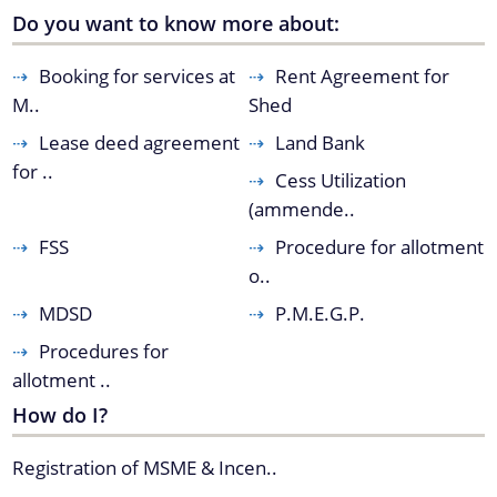
Mukhya Mantrir Karmajyoti Achani
Do you want to know more about:
Margin Money Grant Scheme
Booking for services at
Rent Agreement for
A document repository where all types of the
Prime Ministers Employment Guarantee Scheme
M..
Shed
documents of the organization can be searched
(PMEGP)
and located in the shortest possible time.
Lease deed agreement
Land Bank
Kisan SAMPADA Yojana
About Us
for ..
Cess Utilization
SAROTHI
(ammende..
Who We Are
BIPONI
FSS
Procedure for allotment
What We Do
BONEEJ
o..
Citizen Charter
SVAYEM
MDSD
P.M.E.G.P.
History
Procedures for
Our Divisions / Field Offices
allotment ..
How do I?
Registration of MSME & Incen..