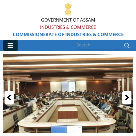
GOVERNMENT OF ASSAM
INDUSTRIES & COMMERCE
COMMISSIONERATE OF INDUSTRIES & COMMERCE
Main
Home
Information & Services
Apply for Loans, Claims and Subsidies
Beneficiaries
Details of Land available
Grants & Assistance