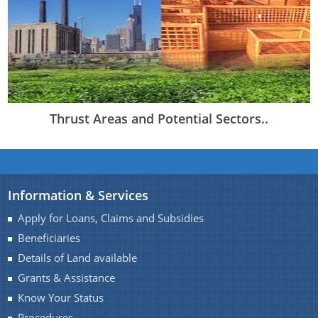
Thrust Areas and Potential Sectors..
Information & Services
Apply for Loans, Claims and Subsidies
Beneficiaries
Details of Land available
Grants & Assistance
Know Your Status
Procedures