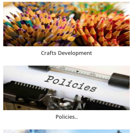
Crafts Development
Policies..