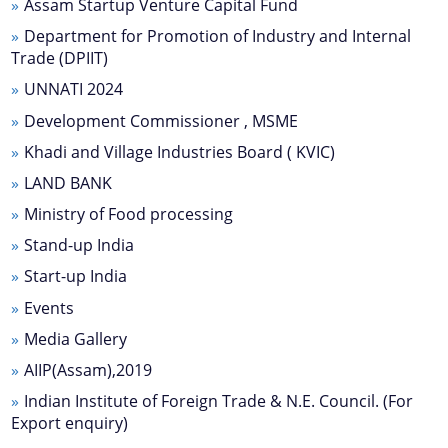
Assam Startup Venture Capital Fund
Progress Monitoring
Department for Promotion of Industry and Internal
Women Entrepreneurs
Trade (DPIIT)
National and International Events
UNNATI 2024
Ammended Operational Guidelines of Udyog
Development Commissioner , MSME
Srestha Award to MSMEs.
Khadi and Village Industries Board ( KVIC)
Schemes
Advertisement / News:
LAND BANK
Guidelines of National Bamboo Mission (NBM)
Ministry of Food processing
Stand-up India
scheme for incentives to industrial units for local
NEIDS' 2017 Guidelines and Notifications
employment generation
Start-up India
Guidelines for Industrial and Investment
Central Interest Subsidy Scheme under NEIIPP
Events
Policy,Assam,2019
2007
Media Gallery
Credit Linked Fiscal Incentive
AIIP(Assam),2019
Indian Institute of Foreign Trade & N.E. Council. (For
Freight Subsidy Scheme
Export enquiry)