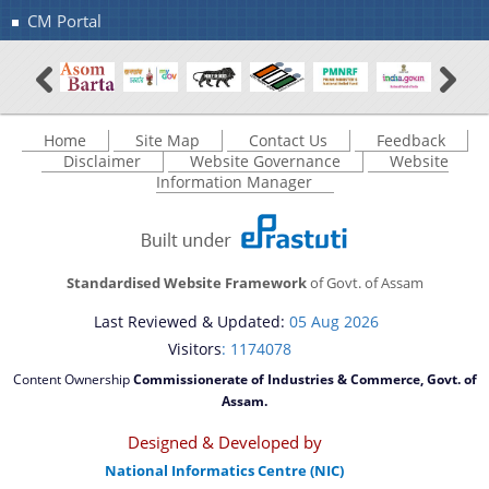
CM Portal
Home
Site Map
Contact Us
Feedback
Disclaimer
Website Governance
Website
Information Manager
Standardised Website Framework
of Govt. of Assam
Last Reviewed & Updated:
05 Aug 2026
Visitors
: 1174078
Content Ownership
Commissionerate of Industries & Commerce, Govt. of
Assam.
Designed & Developed by
National Informatics Centre (NIC)