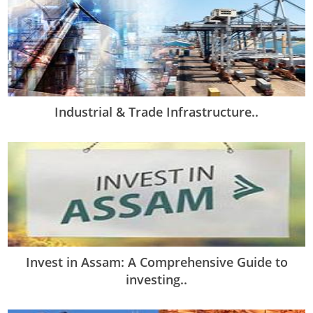
Industrial & Trade Infrastructure..
Invest in Assam: A Comprehensive Guide to
investing..