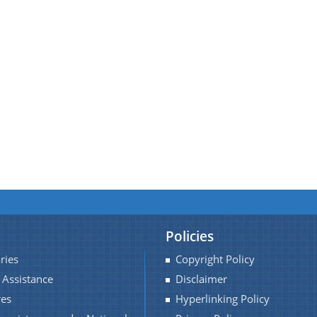
Policies
ries
Copyright Policy
 Assistance
Disclaimer
res
Hyperlinking Policy