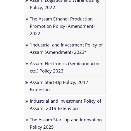
Assam Logistics and Warehousing
Policy, 2022.
The Assam Ethanol Production
Promotion Policy (Amendment),
2022
“Industrial and Investment Policy of
Assam (Amendment) 2023”
Assam Electronics (Semiconductor
etc.) Policy 2023
Assam Start-Up Policy, 2017
Extension
Industrial and Investment Policy of
Assam, 2019 Extension
The Assam Start-up and Innovation
Policy 2025