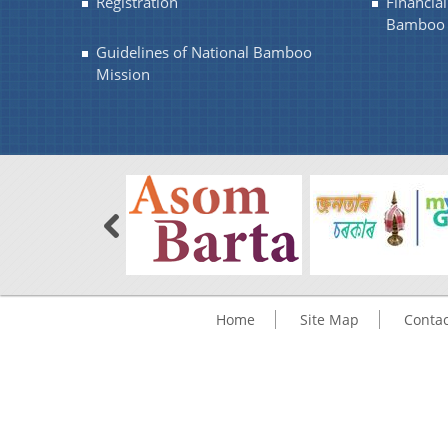
Registration
Financia
Bamboo 
Guidelines of National Bamboo
Mission
Home
Site Map
Contac