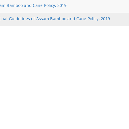
NEIDS' 2017 Guidelines and Notifications
am Bamboo and Cane Policy, 2019
Guidelines for Industrial and Investment
onal Guidelines of Assam Bamboo and Cane Policy, 2019
Policy,Assam,2019
Find information about the various
schemes being implemented along with
the benefits, grants and assistance.