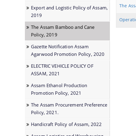
Prime Ministers Employment Guarantee
The Ass
Export and Logistic Policy of Assam,
Scheme (PMEGP)
2019
Operati
Kisan SAMPADA Yojana
The Assam Bamboo and Cane
SAROTHI
Policy, 2019
BIPONI
Gazette Notification Assam
Agarwood Promotion Policy, 2020
BONEEJ
SVAYEM
ELECTRIC VEHICLE POLICY OF
ASSAM, 2021
Assam Ethanol Production
Promotion Policy, 2021
The Assam Procurement Preference
Policy, 2021.
Handicraft Policy of Assam, 2022