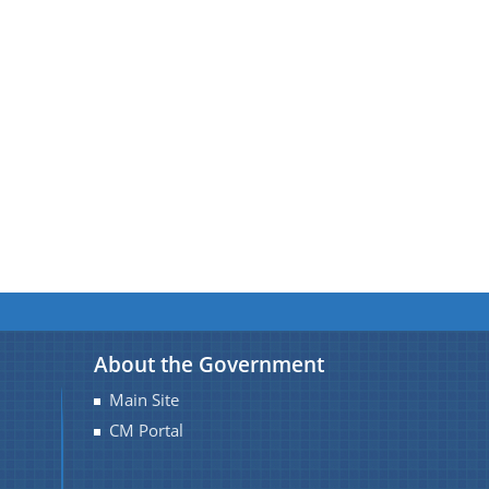
About the Government
Main Site
CM Portal