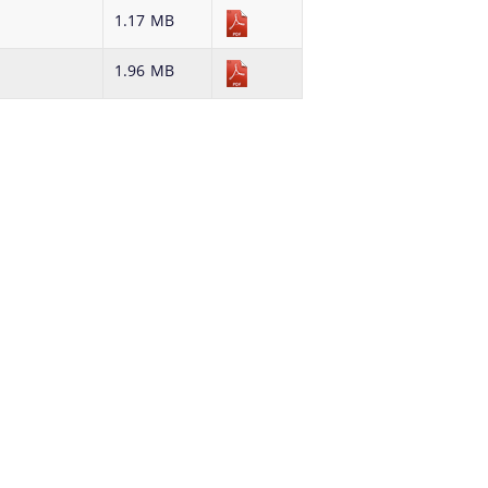
details about our department here.
possible time.
1.17 MB
1.96 MB