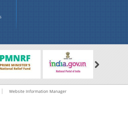
s
Website Information Manager