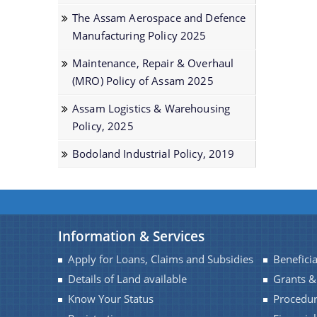
The Assam Aerospace and Defence
Manufacturing Policy 2025
Maintenance, Repair & Overhaul
(MRO) Policy of Assam 2025
Assam Logistics & Warehousing
Policу, 2025
Bodoland Industrial Policy, 2019
Information & Services
Apply for Loans, Claims and Subsidies
Beneficia
Details of Land available
Grants &
Know Your Status
Procedu