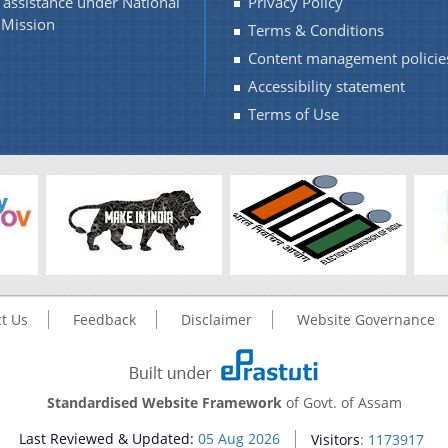
l assistance under National
Privacy Policy
Mission
Terms & Conditions
Content management policie
Accessibility statement
Terms of Use
t Us
Feedback
Disclaimer
Website Governance
Standardised Website Framework
of Govt. of Assam
Last Reviewed & Updated:
05 Aug 2026
Visitors
: 1173917