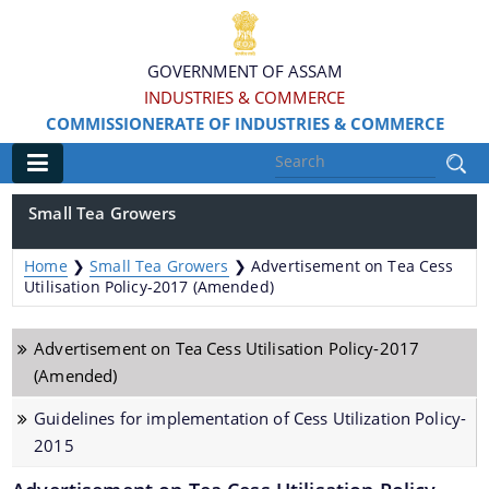
GOVERNMENT OF ASSAM
INDUSTRIES & COMMERCE
COMMISSIONERATE OF INDUSTRIES & COMMERCE
Main
Small Tea Growers
Home
Home
❯
Small Tea Growers
❯
Advertisement on Tea Cess
Information & Services
Utilisation Policy-2017 (Amended)
Apply for Loans, Claims and Subsidies
Advertisement on Tea Cess Utilisation Policy-2017
(Amended)
Beneficiaries
Guidelines for implementation of Cess Utilization Policy-
Details of Land available
2015
Grants & Assistance