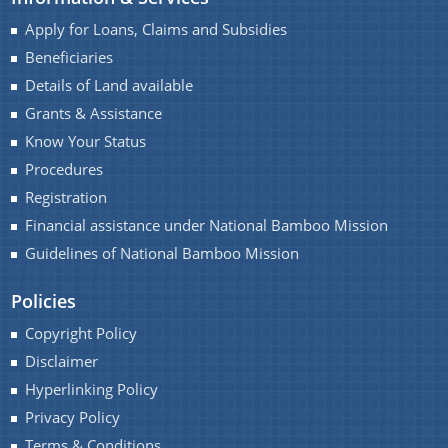
Progress Monitoring
Apply for Loans, Claims and Subsidies
Women Entrepreneurs
Beneficiaries
National and International Events
Details of Land available
Grants & Assistance
Ammended Operational Guidelines of Udyog
Know Your Status
Srestha Award to MSMEs.
Procedures
Schemes
Advertisement / News:
Registration
Guidelines of National Bamboo Mission (NBM)
Financial assistance under National Bamboo Mission
scheme for incentives to industrial units for local
NEIDS' 2017 Guidelines and Notifications
Guidelines of National Bamboo Mission
employment generation
Guidelines for Industrial and Investment
Policies
Central Interest Subsidy Scheme under NEIIPP
Policy,Assam,2019
2007
Copyright Policy
Disclaimer
Credit Linked Fiscal Incentive
Hyperlinking Policy
Freight Subsidy Scheme
Privacy Policy
Terms & Conditions