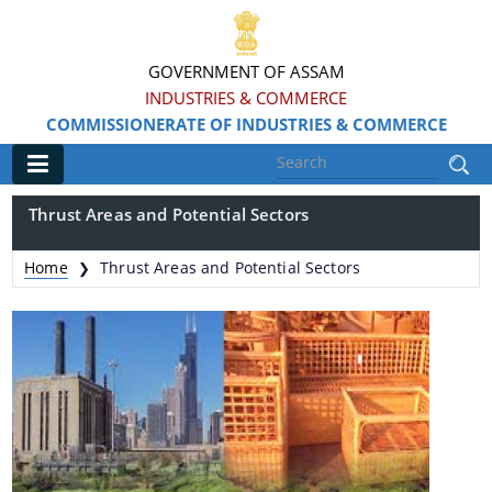
GOVERNMENT OF ASSAM
INDUSTRIES & COMMERCE
COMMISSIONERATE OF INDUSTRIES & COMMERCE
Main
Thrust Areas and Potential Sectors
Home
Home
Thrust Areas and Potential Sectors
❯
Information & Services
Apply for Loans, Claims and Subsidies
Beneficiaries
Details of Land available
Grants & Assistance