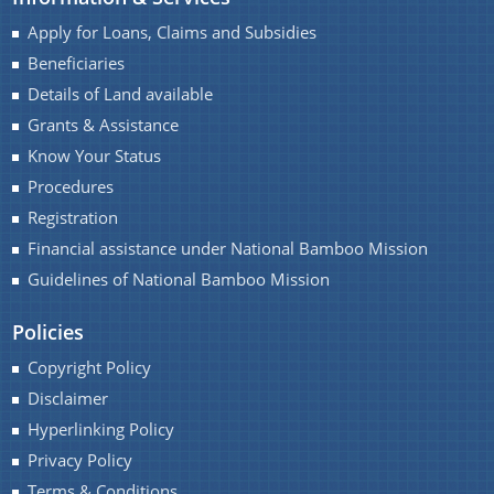
Progress Monitoring
Apply for Loans, Claims and Subsidies
Women Entrepreneurs
Beneficiaries
National and International Events
Details of Land available
Grants & Assistance
Ammended Operational Guidelines of Udyog
Know Your Status
Srestha Award to MSMEs.
Procedures
Schemes
Advertisement / News:
Registration
Guidelines of National Bamboo Mission (NBM)
Financial assistance under National Bamboo Mission
scheme for incentives to industrial units for local
NEIDS' 2017 Guidelines and Notifications
Guidelines of National Bamboo Mission
employment generation
Guidelines for Industrial and Investment
Policies
Central Interest Subsidy Scheme under NEIIPP
Policy,Assam,2019
2007
Copyright Policy
Disclaimer
Credit Linked Fiscal Incentive
Hyperlinking Policy
Freight Subsidy Scheme
Privacy Policy
Terms & Conditions